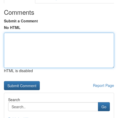
Comments
Submit a Comment
No HTML
HTML is disabled
Report Page
Search
Go