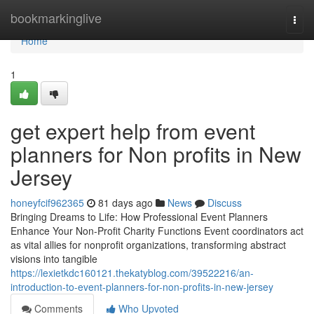
Home
bookmarkinglive
Togg
navi
Home
1
get expert help from event
planners for Non profits in New
Jersey
honeyfcif962365
81 days ago
News
Discuss
Bringing Dreams to Life: How Professional Event Planners
Enhance Your Non-Profit Charity Functions Event coordinators act
as vital allies for nonprofit organizations, transforming abstract
visions into tangible
https://lexietkdc160121.thekatyblog.com/39522216/an-
introduction-to-event-planners-for-non-profits-in-new-jersey
Comments
Who Upvoted