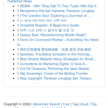
Published News
1
AE888 – Nền Tảng Giải Trí Trực Tuyến Hiện Đại V...
1
Mengetahui Kisi-kisi Galvanis: Panduan Lengkap
1
{The Creative Soul: Exploring a Journeys of ...
1
৯০ বছরের গুনাহ মাফের দোয়া: একটি আমল
1
Grow268 Register: A Beginner's Guide
1
제주 스파 선택 시 알아야 할 모든 것
1
Galaxy Auto: Revolutionizing Mobile Deals?
1
Done On Command Review – Everything You Need
to...
1
時尚百貨廣場 禮包碼攻略：兌換 途徑 詳細 解析
1
Speedau: A budding sensation in the motorsp...
1
Best Shopify Website Setup Strategies for Small...
1
Consultoria de Marketing Digital: O Guia A...
1
Crit Hit Ceramics: Perfecting the Ideal Shatter
1
Slip Sovereign: Crown of the Betting Frontier
1
Atas copyright: Panduan Lengkap dan Terbaru
Copyright © 2026 |
Advanced Search
|
Live
|
Tag Cloud
|
Top