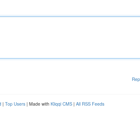
Rep
d
|
Top Users
| Made with
Kliqqi CMS
|
All RSS Feeds