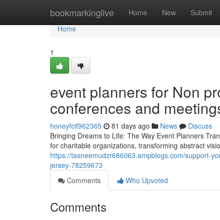
Home
bookmarkinglive
Home
New
Submit
Home
1
event planners for Non pro
conferences and meeting
honeyfcif962365
81 days ago
News
Discuss
Bringing Dreams to Life: The Way Event Planners Trans
for charitable organizations, transforming abstract vis
https://tasneemudzr686063.ampblogs.com/support-your
jersey-78259673
Comments
Who Upvoted
Comments