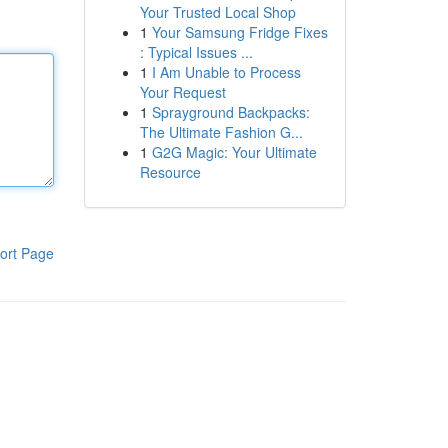
Your Trusted Local Shop
1
Your Samsung Fridge Fixes
: Typical Issues ...
1
I Am Unable to Process
Your Request
1
Sprayground Backpacks:
The Ultimate Fashion G...
1
G2G Magic: Your Ultimate
Resource
ort Page