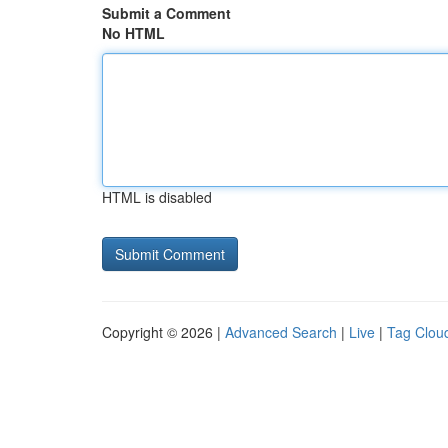
Submit a Comment
No HTML
HTML is disabled
Copyright © 2026 |
Advanced Search
|
Live
|
Tag Clou