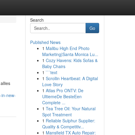
Search
Go
Published News
1
Malibu High End Photo
Marketing|Santa Monica Lu...
1
Cozy Havens: Kids Sofas &
Baby Chairs
1
```text
1
Scrollin Heartbeat: A Digital
allies
Love Story
1
Atlas Pro ONTV: De
-in-new-
UltiemeDe BesteEen
Complete ...
1
Tea Tree Oil: Your Natural
Spot Treatment
1
Reliable Sulphur Supplier:
Quality & Competitiv...
1
Mansfield TX Auto Repair: