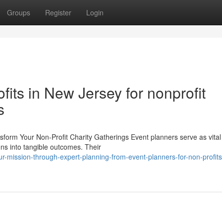
Groups
Register
Login
fits in New Jersey for nonprofit
s
form Your Non-Profit Charity Gatherings Event planners serve as vital 
ions into tangible outcomes. Their
-mission-through-expert-planning-from-event-planners-for-non-profits