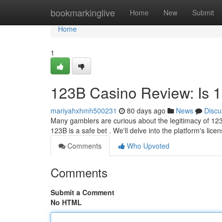
Home
bookmarkinglive
Home
New
Submit
Home
1
123B Casino Review: Is 
mariyahxhmh500231
80 days ago
News
Discu
Many gamblers are curious about the legitimacy of 12
123B is a safe bet . We'll delve into the platform's lic
Comments
Who Upvoted
Comments
Submit a Comment
No HTML