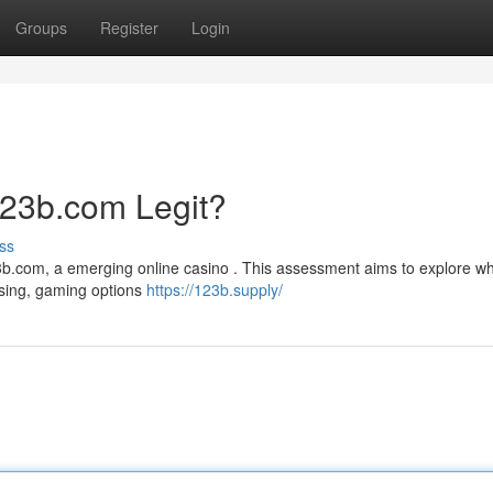
Groups
Register
Login
123b.com Legit?
ss
3b.com, a emerging online casino . This assessment aims to explore w
ensing, gaming options
https://123b.supply/