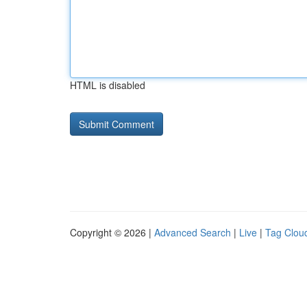
HTML is disabled
Copyright © 2026 |
Advanced Search
|
Live
|
Tag Clou