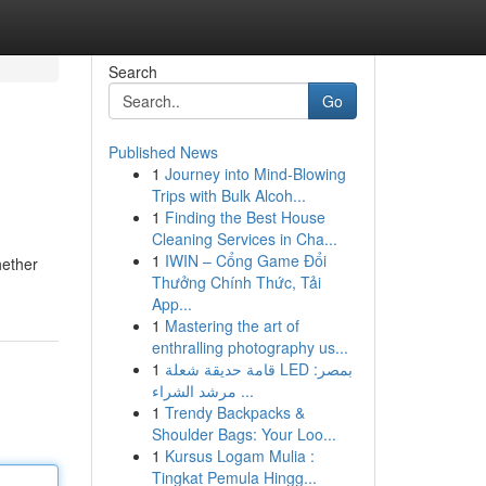
Search
Go
Published News
1
Journey into Mind-Blowing
Trips with Bulk Alcoh...
1
Finding the Best House
Cleaning Services in Cha...
1
IWIN – Cổng Game Đổi
hether
Thưởng Chính Thức, Tải
App...
1
Mastering the art of
enthralling photography us...
1
قامة حديقة شعلة LED بمصر:
مرشد الشراء ...
1
Trendy Backpacks &
Shoulder Bags: Your Loo...
1
Kursus Logam Mulia :
Tingkat Pemula Hingg...