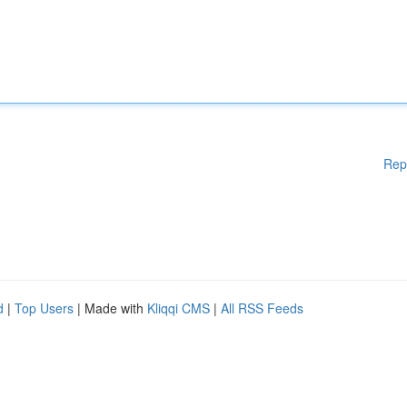
Rep
d
|
Top Users
| Made with
Kliqqi CMS
|
All RSS Feeds