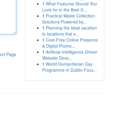
1
What Features Should You
Look for in the Best S...
1
Practical Waste Collection
Solutions Powered by...
1
Planning the ideal vacation
to locations that s...
1
Cost-Free Online Presence
& Digital Promo...
1
Artificial Intelligence-Driven
ort Page
Website Deve...
1
World Humanitarian Day
Programme in Dublin Focu...