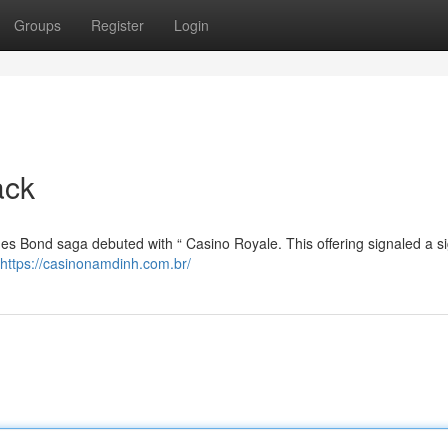
Groups
Register
Login
ack
es Bond saga debuted with “ Casino Royale. This offering signaled a si
https://casinonamdinh.com.br/