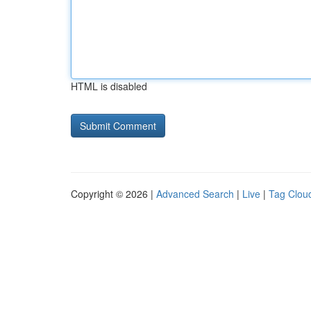
HTML is disabled
Copyright © 2026 |
Advanced Search
|
Live
|
Tag Clou