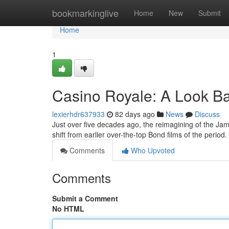
Home
bookmarkinglive
Home
New
Submit
Home
1
Casino Royale: A Look B
lexierhdr637933
82 days ago
News
Discuss
Just over five decades ago, the reimagining of the Jam
shift from earlier over-the-top Bond films of the period.
Comments
Who Upvoted
Comments
Submit a Comment
No HTML