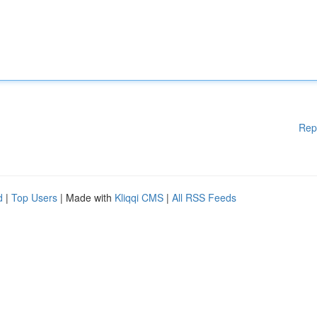
Rep
d
|
Top Users
| Made with
Kliqqi CMS
|
All RSS Feeds