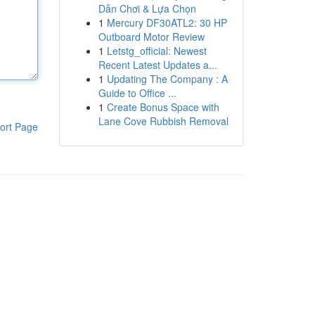
Dẫn Chơi & Lựa Chọn
1
Mercury DF30ATL2: 30 HP
Outboard Motor Review
1
Letstg_official: Newest
Recent Latest Updates a...
1
Updating The Company : A
Guide to Office ...
1
Create Bonus Space with
Lane Cove Rubbish Removal
ort Page