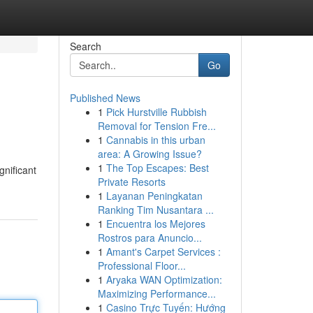
Search
Go
Published News
1
Pick Hurstville Rubbish
Removal for Tension Fre...
1
Cannabis in this urban
area: A Growing Issue?
1
The Top Escapes: Best
gnificant
Private Resorts
1
Layanan Peningkatan
Ranking Tim Nusantara ...
1
Encuentra los Mejores
Rostros para Anuncio...
1
Amant's Carpet Services :
Professional Floor...
1
Aryaka WAN Optimization:
Maximizing Performance...
1
Casino Trực Tuyến: Hướng