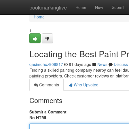
Home
bookmarkinglive
Home
New
Submit
Home
1
Locating the Best Paint P
qasimohoz909817
81 days ago
News
Discuss
Finding a skilled painting company nearby can feel daunt
painting providers. Check customer reviews on platfo
Comments
Who Upvoted
Comments
Submit a Comment
No HTML