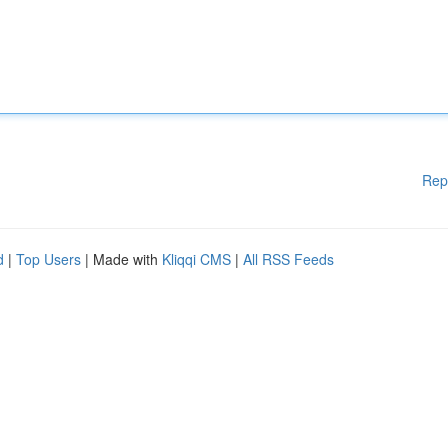
Rep
d
|
Top Users
| Made with
Kliqqi CMS
|
All RSS Feeds