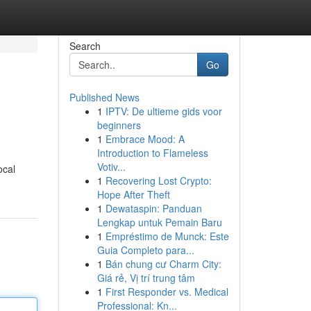
Search
Go
Published News
1
IPTV: De ultieme gids voor
beginners
1
Embrace Mood: A
Introduction to Flameless
Votiv...
ocal
1
Recovering Lost Crypto:
Hope After Theft
1
Dewataspin: Panduan
Lengkap untuk Pemain Baru
1
Empréstimo de Munck: Este
Guia Completo para...
1
Bán chung cư Charm City:
Giá rẻ, Vị trí trung tâm
1
First Responder vs. Medical
Professional: Kn...