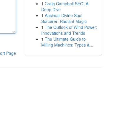
1
Craig Campbell SEO: A
Deep Dive
1
Aasimar Divine Soul
Sorcerer: Radiant Magic
1
The Outlook of Wind Power:
Innovations and Trends
1
The Ultimate Guide to
Milling Machines: Types &...
ort Page