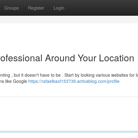
Groups
Register
Login
rofessional Around Your Location
ing , but it doesn't have to be . Start by looking various websites for l
rms like Google
https://rafaelbaxf153739.activablog.com/profile