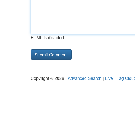
HTML is disabled
Copyright © 2026 |
Advanced Search
|
Live
|
Tag Clou