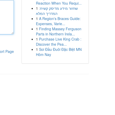
Reaction When You Requi...
1
שחזור מידע מדיסק קשיח:
המדריך המלא
1
A Region's Braces Guide:
Expenses, Varie...
1
Finding Massey Ferguson
Parts in Northern Irela...
1
Purchase Live King Crab :
Discover the Pea...
1
Soi Đầu Đuôi Đặc Biệt MN
ort Page
Hôm Nay