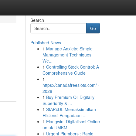
Search
Go
Published News
1
Manage Anxiety: Simple
Management Techniques
We...
1
Controlling Stock Control: A
Comprehensive Guide
1
https://canadafreeslots.com/ -
2026
1
Buy Premium Oil Digitally:
Superiority & ...
1
SIAP4DI: Memaksimalkan
Efisiensi Pengadaan ...
1
Elangwin: Digitalisasi Online
untuk UMKM
1
Urgent Plumbers : Rapid