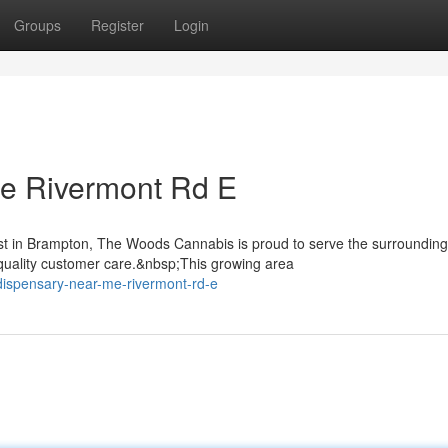
Groups
Register
Login
e Rivermont Rd E
st in Brampton, The Woods Cannabis is proud to serve the surrounding
uality customer care.&nbsp;This growing area
-dispensary-near-me-rivermont-rd-e