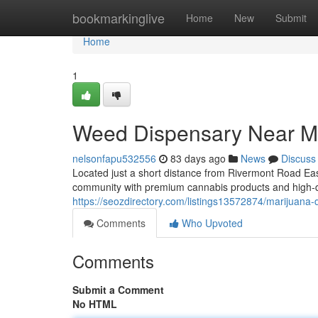
Home
bookmarkinglive
Home
New
Submit
Home
1
Weed Dispensary Near M
nelsonfapu532556
83 days ago
News
Discuss
Located just a short distance from Rivermont Road Ea
community with premium cannabis products and high-q
https://seozdirectory.com/listings13572874/marijuana
Comments
Who Upvoted
Comments
Submit a Comment
No HTML