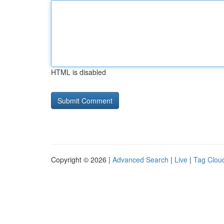
HTML is disabled
Copyright © 2026 |
Advanced Search
|
Live
|
Tag Clou