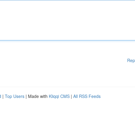
Rep
d
|
Top Users
| Made with
Kliqqi CMS
|
All RSS Feeds