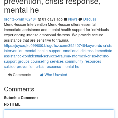
prevention, crisis response,
mental he
brontekxwm702484
81 days ago
News
Discuss
MenoRescue Intervention MenoRescue offers essential
immediate assistance and mental health support for individuals
experiencing intense emotional distress. We provide secure
assistance that are sensitive to trauma,
https://joycexjzu099600.blogdiloz.com/39240748/keywords-crisis-
intervention-mental-health-support-emotional-distress-immediate-
assistance-confidential-services-trauma-informed-crisis-hotline-
support-groups-counseling-services-community-resources-
suicide-prevention-crisis-response-mental-he
Comments
Who Upvoted
Comments
Submit a Comment
No HTML