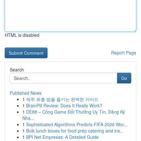
HTML is disabled
Report Page
Search
Go
Published News
1
제주 유흥 밤을 즐기는 완벽한 가이드
1
BrainPill Review: Does It Really Work?
1
DE88 – Cổng Game Đổi Thưởng Uy Tín, Đăng Ký
Nha...
1
Sophisticated Algorithms Predicts FIFA 2026 Wor...
1
Bulk lunch boxes for food prep catering and ins...
1
BPI Net Empresas: A Detailed Guide