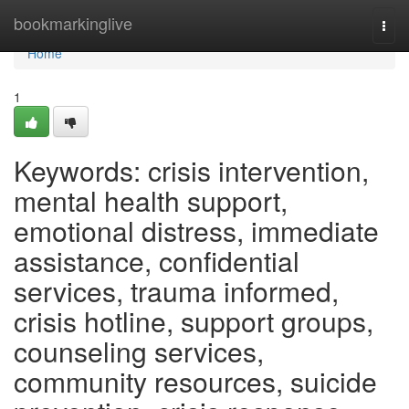
Home
bookmarkinglive
Togg
navi
Home
1
Keywords: crisis intervention,
mental health support,
emotional distress, immediate
assistance, confidential
services, trauma informed,
crisis hotline, support groups,
counseling services,
community resources, suicide