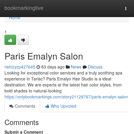
Home
bookmarkinglive
Togg
navi
Home
1
Paris Emalyn Salon
rishizyzp427645
83 days ago
News
Discuss
Looking for exceptional color services and a truly soothing spa
experience in Tarlac? Paris Emalyn Hair Studio is a ideal
destination. We are experts at the latest hair color styles, from
bold shades to natural-looking
https://onlybookmarkings.com/story21129767/paris-emalyn-salon
Comments
Who Upvoted
Comments
Submit a Comment