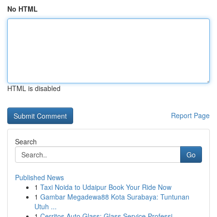
No HTML
HTML is disabled
Report Page
Search
Go
Published News
1
Taxi Noida to Udaipur Book Your Ride Now
1
Gambar Megadewa88 Kota Surabaya: Tuntunan
Utuh ...
1
Cerritos Auto Glass: Glass Service Professi...