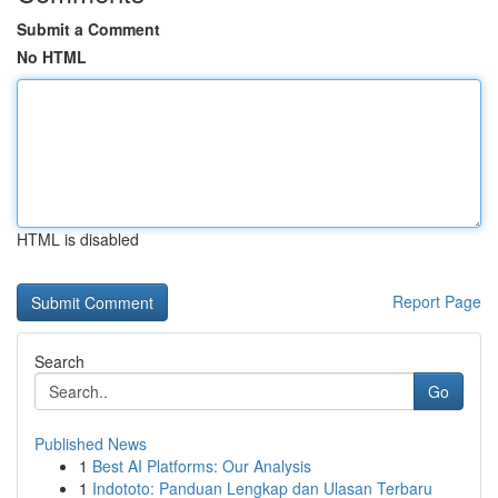
Submit a Comment
No HTML
HTML is disabled
Report Page
Search
Go
Published News
1
Best AI Platforms: Our Analysis
1
Indototo: Panduan Lengkap dan Ulasan Terbaru