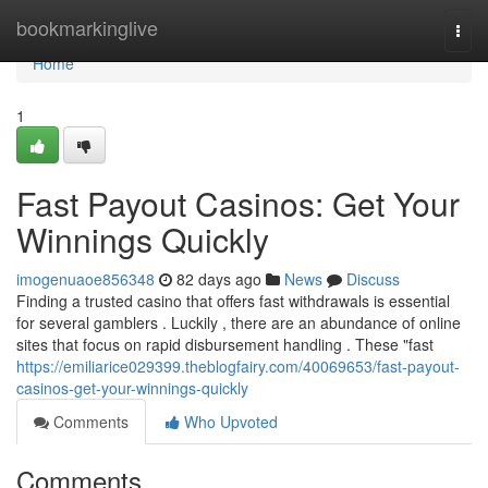
Home
bookmarkinglive
Togg
navi
Home
1
Fast Payout Casinos: Get Your
Winnings Quickly
imogenuaoe856348
82 days ago
News
Discuss
Finding a trusted casino that offers fast withdrawals is essential
for several gamblers . Luckily , there are an abundance of online
sites that focus on rapid disbursement handling . These "fast
https://emiliarice029399.theblogfairy.com/40069653/fast-payout-
casinos-get-your-winnings-quickly
Comments
Who Upvoted
Comments