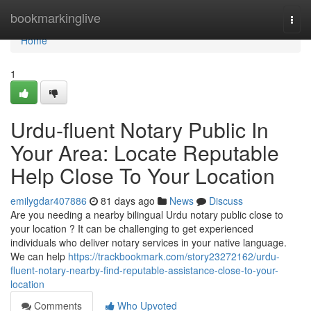
Home
bookmarkinglive
Togg
navi
Home
1
Urdu-fluent Notary Public In
Your Area: Locate Reputable
Help Close To Your Location
emilygdar407886
81 days ago
News
Discuss
Are you needing a nearby bilingual Urdu notary public close to
your location ? It can be challenging to get experienced
individuals who deliver notary services in your native language.
We can help
https://trackbookmark.com/story23272162/urdu-
fluent-notary-nearby-find-reputable-assistance-close-to-your-
location
Comments
Who Upvoted