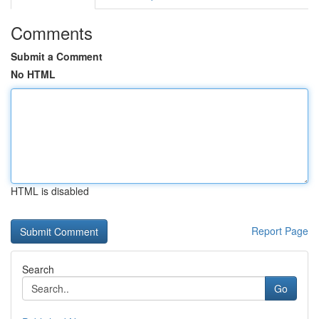
Comments
Submit a Comment
No HTML
HTML is disabled
Report Page
Search
Go