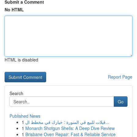
Submit a Comment
No HTML
HTML is disabled
Report Page
Search
Go
Published News
1
فيلات للبيع في المنورة : خيارك في مخطط ال...
1
Monarch Shotgun Shells: A Deep Dive Review
1
Brisbane Oven Repair: Fast & Reliable Service