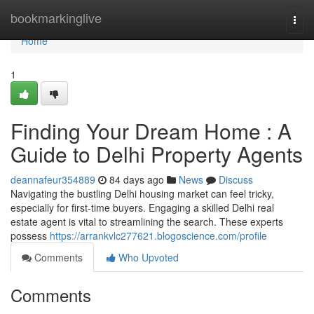
Home
bookmarkinglive
Togg
navi
Home
1
Finding Your Dream Home : A
Guide to Delhi Property Agents
deannafeur354889
84 days ago
News
Discuss
Navigating the bustling Delhi housing market can feel tricky,
especially for first-time buyers. Engaging a skilled Delhi real
estate agent is vital to streamlining the search. These experts
possess
https://arrankvlc277621.blogoscience.com/profile
Comments
Who Upvoted
Comments