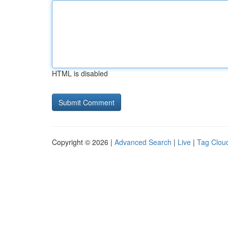
HTML is disabled
Copyright © 2026 |
Advanced Search
|
Live
|
Tag Clou