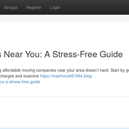
Groups
Register
Login
s Near You: A Stress-Free Guide
ng affordable moving companies near your area doesn’t hard. Start by g
are charges and examine
https://maehxcx687084.blog-
ou-a-stress-free-guide