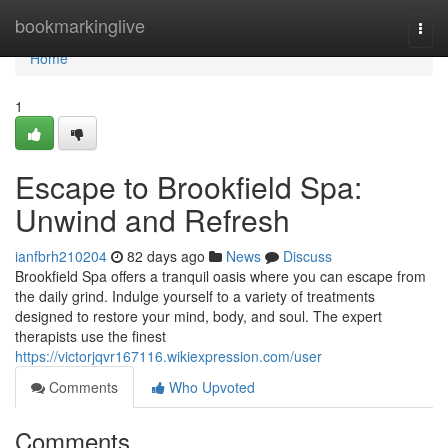
Home
bookmarkinglive
Togg
navi
Home
1
Escape to Brookfield Spa:
Unwind and Refresh
ianfbrh210204
82 days ago
News
Discuss
Brookfield Spa offers a tranquil oasis where you can escape from
the daily grind. Indulge yourself to a variety of treatments
designed to restore your mind, body, and soul. The expert
therapists use the finest
https://victorjqvr167116.wikiexpression.com/user
Comments
Who Upvoted
Comments