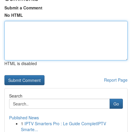
Submit a Comment
No HTML
HTML is disabled
Report Page
Search
Go
Published News
1
IPTV Smarters Pro : Le Guide CompletIPTV
Smarte...