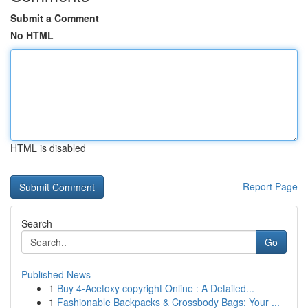
Submit a Comment
No HTML
HTML is disabled
Report Page
Search
Go
Published News
1
Buy 4-Acetoxy copyright Online : A Detailed...
1
Fashionable Backpacks & Crossbody Bags: Your ...