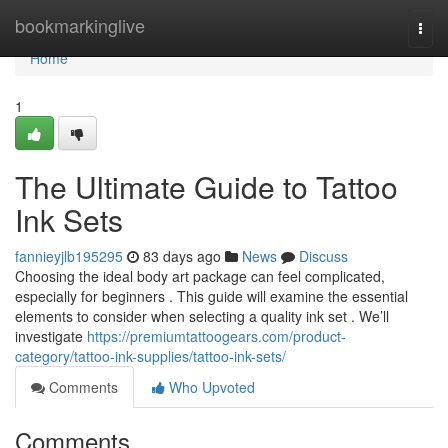
Home
bookmarkinglive
Togg
navi
Home
1
The Ultimate Guide to Tattoo
Ink Sets
fannieyjlb195295
83 days ago
News
Discuss
Choosing the ideal body art package can feel complicated,
especially for beginners . This guide will examine the essential
elements to consider when selecting a quality ink set . We’ll
investigate
https://premiumtattoogears.com/product-
category/tattoo-ink-supplies/tattoo-ink-sets/
Comments
Who Upvoted
Comments