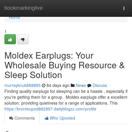
Home
bookmarkinglive
Togg
navi
Home
1
Moldex Earplugs: Your
Wholesale Buying Resource &
Sleep Solution
murrayknuk888885
84 days ago
News
Discuss
Finding quality earplugs for sleeping can be a hassle , especially if
you're getting them for a group . Moldex earplugs offer a excellent
solution, providing quietness for a range of applications. This
https://bronteupod882997.dailyblogzz.com/profile
Comments
Who Upvoted