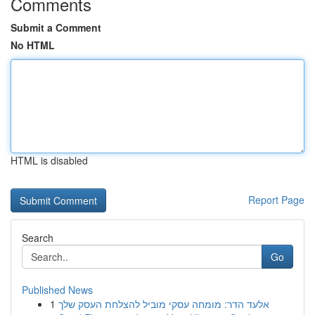
Comments
Submit a Comment
No HTML
HTML is disabled
Report Page
Search
Go
Published News
1
אלעד הדר: מומחה עסקי מוביל להצלחת העסק שלך