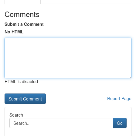
Comments
Submit a Comment
No HTML
HTML is disabled
Report Page
Search
Go