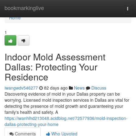
Home
bookmarkinglive
Togg
navi
Home
1
Indoor Mold Assessment
Dallas: Protecting Your
Residence
iwangwdv546277
82 days ago
News
Discuss
Discovering evidence of mold in your Dallas property can be
worrying. Licensed mold inspection services in Dallas are vital for
detecting the presence of mold growth and guaranteeing your
family's health and safety. A
https://iwanhlhd213048.acidblog.net/72577936/mold-inspection-
dallas-protecting-your-home
Comments
Who Upvoted