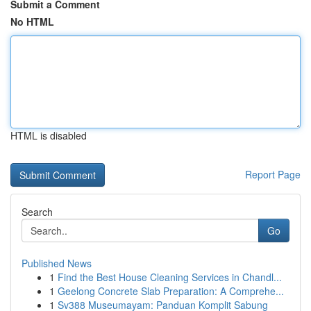
Submit a Comment
No HTML
HTML is disabled
Report Page
Search
Go
Published News
1
Find the Best House Cleaning Services in Chandl...
1
Geelong Concrete Slab Preparation: A Comprehe...
1
Sv388 Museumayam: Panduan Komplit Sabung