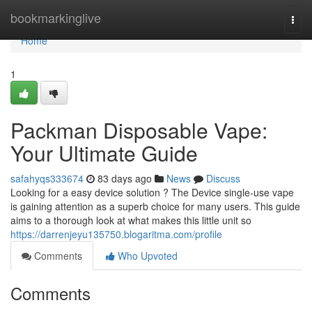
Home
bookmarkinglive
Togg
navi
Home
1
Packman Disposable Vape:
Your Ultimate Guide
safahyqs333674
83 days ago
News
Discuss
Looking for a easy device solution ? The Device single-use vape
is gaining attention as a superb choice for many users. This guide
aims to a thorough look at what makes this little unit so
https://darrenjeyu135750.blogaritma.com/profile
Comments
Who Upvoted
Comments