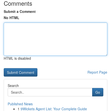
Comments
Submit a Comment
No HTML
HTML is disabled
Report Page
Search
Go
Published News
1
9Wickets Agent List: Your Complete Guide