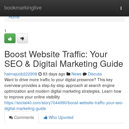
Home
bookmarkinglive
Togg
navi
Home
1
Boost Website Traffic: Your
SEO & Digital Marketing Guide
haimajuob222908
83 days ago
News
Discuss
Want to drive more traffic to your digital presence? This key
overview provides a step-by-step approach at search engine
optimization and modern digital marketing strategies. Learn how
to improve your online visibility
https://social40.com/story7044990/boost-website-traffic-your-seo-
digital-marketing-guide
Comments
Who Upvoted