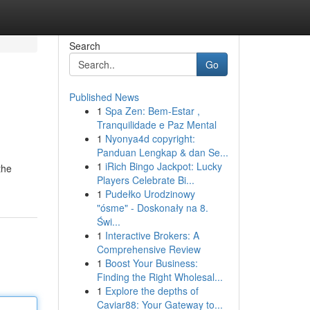
Search
Go
Published News
1
Spa Zen: Bem-Estar ,
Tranquilidade e Paz Mental
1
Nyonya4d copyright:
Panduan Lengkap & dan Se...
1
iRich Bingo Jackpot: Lucky
the
Players Celebrate Bi...
1
Pudełko Urodzinowy
"ósme" - Doskonały na 8.
Świ...
1
Interactive Brokers: A
Comprehensive Review
1
Boost Your Business:
Finding the Right Wholesal...
1
Explore the depths of
Caviar88: Your Gateway to...