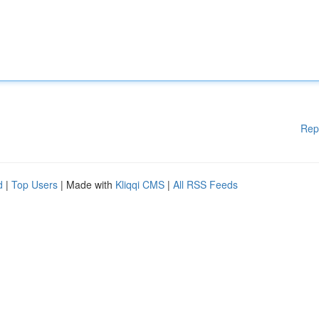
Rep
d
|
Top Users
| Made with
Kliqqi CMS
|
All RSS Feeds