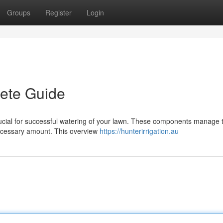
Groups
Register
Login
lete Guide
 crucial for successful watering of your lawn. These components manage 
necessary amount. This overview
https://hunterirrigation.au