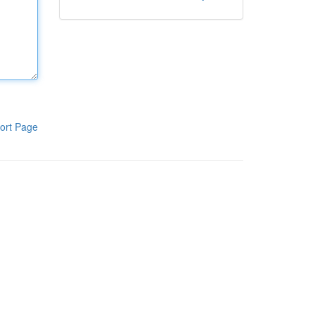
ort Page