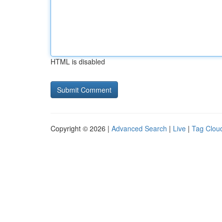
HTML is disabled
Copyright © 2026 |
Advanced Search
|
Live
|
Tag Clou