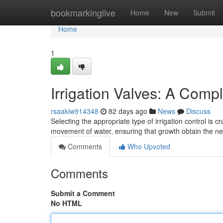
Home
bookmarkinglive
Home
New
Submit
Home
1
Irrigation Valves: A Comp
rsaakiw914348
82 days ago
News
Discuss
Selecting the appropriate type of irrigation control is
movement of water, ensuring that growth obtain the 
Comments
Who Upvoted
Comments
Submit a Comment
No HTML