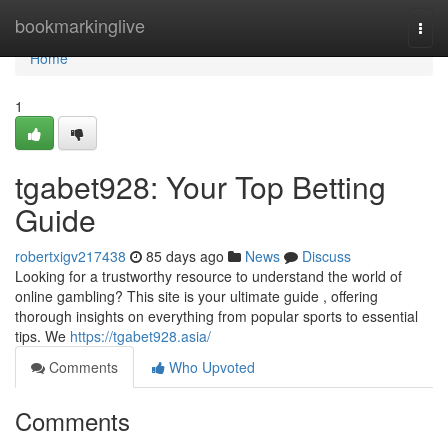
Home
bookmarkinglive
Togg
navi
Home
1
tgabet928: Your Top Betting
Guide
robertxigv217438
85 days ago
News
Discuss
Looking for a trustworthy resource to understand the world of
online gambling? This site is your ultimate guide , offering
thorough insights on everything from popular sports to essential
tips. We
https://tgabet928.asia/
Comments
Who Upvoted
Comments