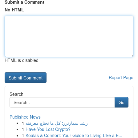
Submit a Comment
No HTML
HTML is disabled
Report Page
Search
Go
Published News
1
رِشد سمارترز: كل ما تحتاج معرفته
1
Have You Lost Crypto?
1
Koalas & Comfort: Your Guide to Living Like a E...