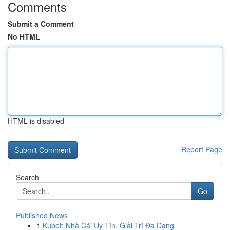
Comments
Submit a Comment
No HTML
HTML is disabled
Report Page
Search
Go
Published News
1
Kubet: Nhà Cái Uy Tín, Giải Trí Đa Dạng