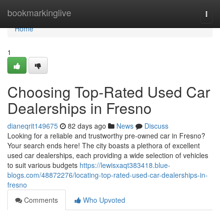
Home
bookmarkinglive
Togg
navi
Home
1
Choosing Top-Rated Used Car
Dealerships in Fresno
dianeqrit149675
82 days ago
News
Discuss
Looking for a reliable and trustworthy pre-owned car in Fresno?
Your search ends here! The city boasts a plethora of excellent
used car dealerships, each providing a wide selection of vehicles
to suit various budgets
https://lewisxaqt383418.blue-
blogs.com/48872276/locating-top-rated-used-car-dealerships-in-
fresno
Comments
Who Upvoted