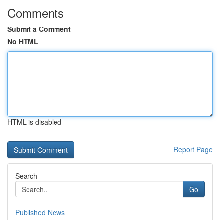
Comments
Submit a Comment
No HTML
HTML is disabled
Report Page
Search
Go
Published News