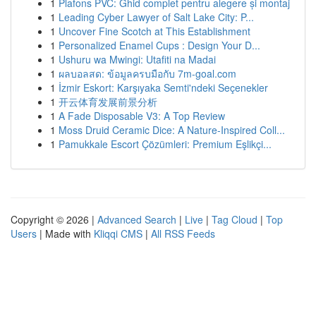
1
Plafons PVC: Ghid complet pentru alegere și montaj
1
Leading Cyber Lawyer of Salt Lake City: P...
1
Uncover Fine Scotch at This Establishment
1
Personalized Enamel Cups : Design Your D...
1
Ushuru wa Mwingi: Utafiti na Madai
1
ผลบอลสด: ข้อมูลครบมือกับ 7m-goal.com
1
İzmir Eskort: Karşıyaka Semti'ndeki Seçenekler
1
开云体育发展前景分析
1
A Fade Disposable V3: A Top Review
1
Moss Druid Ceramic Dice: A Nature-Inspired Coll...
1
Pamukkale Escort Çözümleri: Premium Eşlikçi...
Copyright © 2026 |
Advanced Search
|
Live
|
Tag Cloud
|
Top
Users
| Made with
Kliqqi CMS
|
All RSS Feeds