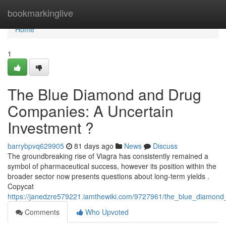
Home
bookmarkinglive
Home
1
The Blue Diamond and Drug
Companies: A Uncertain
Investment ?
barrybpvq629905
81 days ago
News
Discuss
The groundbreaking rise of Viagra has consistently remained a
symbol of pharmaceutical success, however its position within the
broader sector now presents questions about long-term yields .
Copycat
https://janedzre579221.iamthewiki.com/9727961/the_blue_diamond
Comments
Who Upvoted