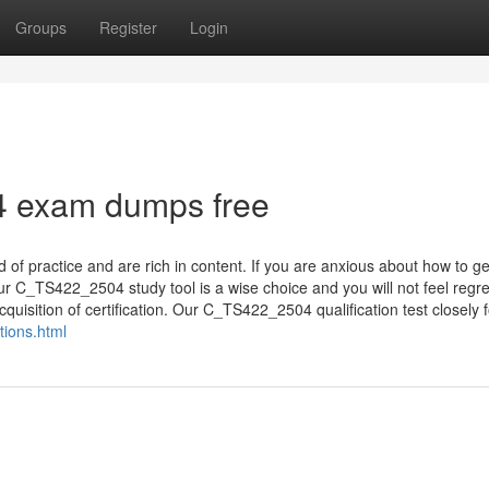
Groups
Register
Login
 exam dumps free
f practice and are rich in content. If you are anxious about how to ge
r C_TS422_2504 study tool is a wise choice and you will not feel regre
quisition of certification. Our C_TS422_2504 qualification test closely fo
ions.html