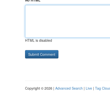
No HTML
HTML is disabled
Copyright © 2026 |
Advanced Search
|
Live
|
Tag Clou