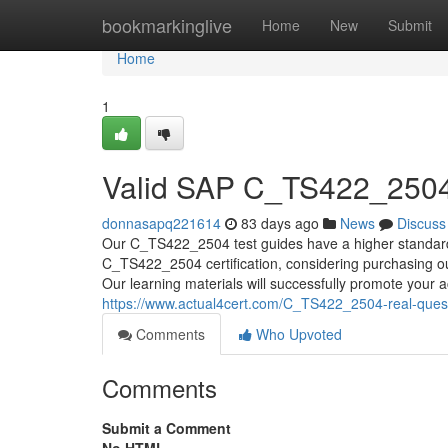
Home
bookmarkinglive
Home
New
Submit
Home
1
Valid SAP C_TS422_2504
donnasapq221614
83 days ago
News
Discuss
Our C_TS422_2504 test guides have a higher standard o
C_TS422_2504 certification, considering purchasing ou
Our learning materials will successfully promote your ac
https://www.actual4cert.com/C_TS422_2504-real-quest
Comments
Who Upvoted
Comments
Submit a Comment