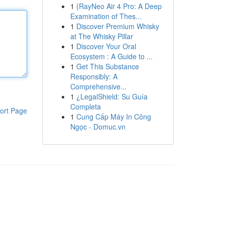
1
{RayNeo Air 4 Pro: A Deep
Examination of Thes...
1
Discover Premium Whisky
at The Whisky Pillar
1
Discover Your Oral
Ecosystem : A Guide to ...
1
Get This Substance
Responsibly: A
Comprehensive...
1
¿LegalShield: Su Guía
Completa
ort Page
1
Cung Cấp Máy In Công
Ngọc - Domuc.vn