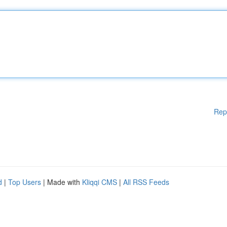
Rep
d
|
Top Users
| Made with
Kliqqi CMS
|
All RSS Feeds