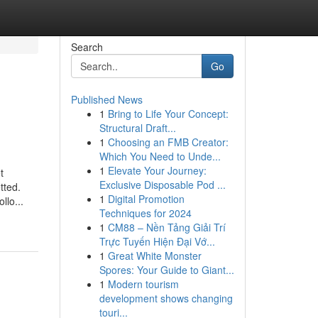
Search
Go
Published News
1
Bring to Life Your Concept:
Structural Draft...
1
Choosing an FMB Creator:
Which You Need to Unde...
1
Elevate Your Journey:
t
Exclusive Disposable Pod ...
tted.
1
Digital Promotion
llo...
Techniques for 2024
1
CM88 – Nền Tảng Giải Trí
Trực Tuyến Hiện Đại Vớ...
1
Great White Monster
Spores: Your Guide to Giant...
1
Modern tourism
development shows changing
touri...