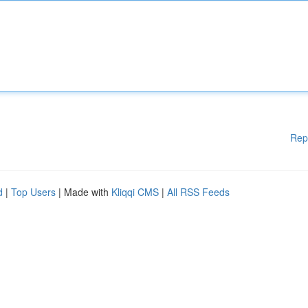
Rep
d
|
Top Users
| Made with
Kliqqi CMS
|
All RSS Feeds