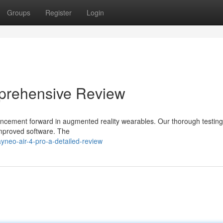
Groups
Register
Login
prehensive Review
vancement forward in augmented reality wearables. Our thorough testing
improved software. The
yneo-air-4-pro-a-detailed-review