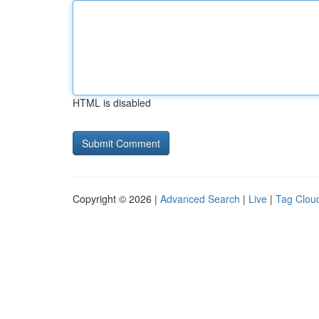
HTML is disabled
Copyright © 2026 |
Advanced Search
|
Live
|
Tag Clou