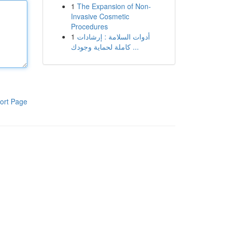
1
The Expansion of Non-
Invasive Cosmetic
Procedures
1
أدوات السلامة : إرشادات
كاملة لحماية وجودك ...
ort Page