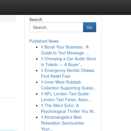
Search
Go
Published News
1
Boost Your Business : A
Guide to Text Message ...
1
Choosing a Car Audio Store
in Toledo — A Buyer'...
1
Emergency Dentist Ottawa:
Find Relief Fast
1
Inner West Rubbish
Collection Supporting Sustai...
1
NFL London Taxi Guide:
London Taxi Fares, Airpo...
1
The Silent Echo: A
Psychological Thriller You W...
1
Koramangala's Best
Relaxation Sanctuaries:
Your...