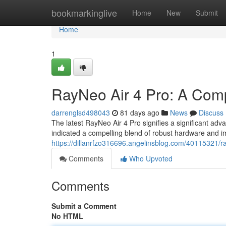
Home
bookmarkinglive
Home
New
Submit
Home
1
RayNeo Air 4 Pro: A Com
darrenglsd498043
81 days ago
News
Discuss
The latest RayNeo Air 4 Pro signifies a significant ad
indicated a compelling blend of robust hardware and 
https://dillanrfzo316696.angelinsblog.com/40115321/ra
Comments
Who Upvoted
Comments
Submit a Comment
No HTML