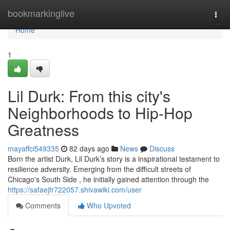
Home
bookmarkinglive
Togg
navi
Home
1
Lil Durk: From this city's
Neighborhoods to Hip-Hop
Greatness
mayaffci549335
82 days ago
News
Discuss
Born the artist Durk, Lil Durk’s story is a inspirational testament to
resilience adversity. Emerging from the difficult streets of
Chicago's South Side , he initially gained attention through the
https://safaejfr722057.shivawiki.com/user
Comments
Who Upvoted