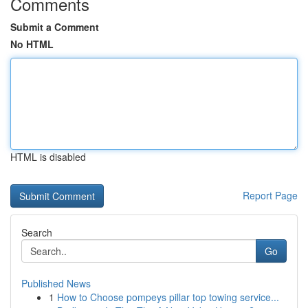
Comments
Submit a Comment
No HTML
HTML is disabled
Report Page
Search
Go
Published News
1
How to Choose pompeys pillar top towing service...