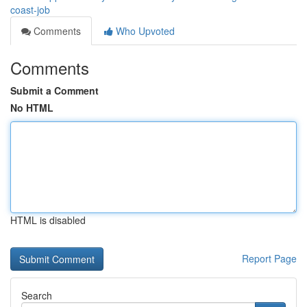
coast-job
Comments
Who Upvoted
Comments
Submit a Comment
No HTML
HTML is disabled
Report Page
Search