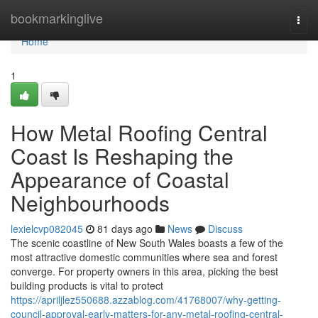
Home
bookmarkinglive
Togg
navi
Home
1
How Metal Roofing Central
Coast Is Reshaping the
Appearance of Coastal
Neighbourhoods
lexielcvp082045
81 days ago
News
Discuss
The scenic coastline of New South Wales boasts a few of the
most attractive domestic communities where sea and forest
converge. For property owners in this area, picking the best
building products is vital to protect
https://apriljlez550688.azzablog.com/41768007/why-getting-
council-approval-early-matters-for-any-metal-roofing-central-