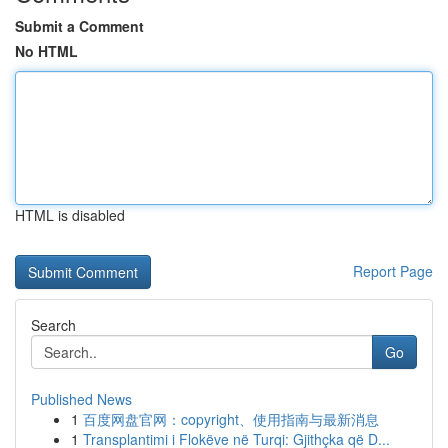
Submit a Comment
No HTML
HTML is disabled
Report Page
Search
Go
Published News
1
百度网盘官网：copyright、使用指南与最新消息
1
Transplantimi i Flokëve në Turqi: Gjithçka që D...