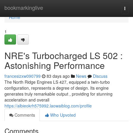
Home
bookmarkinglive
Togg
navi
Home
1
NRE's Turbocharged LS 502 :
Astonishing Performance
francesizxw090799
83 days ago
News
Discuss
The North Ridge Engines LS 427, equipped a twin-turbo
configuration, represents a degree of design. Its engine
generates truly remarkable output , providing for stunning
acceleration and overall
https://albieokrh575992.laowaiblog.com/profile
Comments
Who Upvoted
Comments