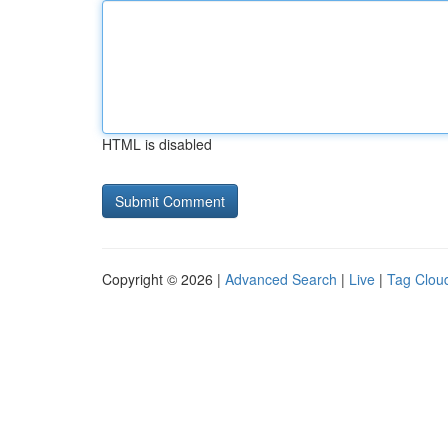
HTML is disabled
Copyright © 2026 |
Advanced Search
|
Live
|
Tag Clou