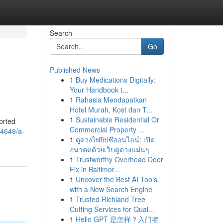
Search
Go
Published News
1
Buy Medications Digitally:
Your Handbook t...
1
Rahasia Mendapatkan
Hotel Murah, Kost dan T...
1
Sustainable Residential Or
orted
Commercial Property ...
94649/a-
1
ดูดวงไพ่ยิปซีออนไลน์: เปิด
อนาคตด้วยเว็บดูดวงแม่นๆ
1
Trustworthy Overhead Door
Fix in Baltimor...
1
Uncover the Best AI Tools
with a New Search Engine
1
Trusted Richland Tree
Cutting Services for Qual...
1
Hello GPT 是怎样？入门者