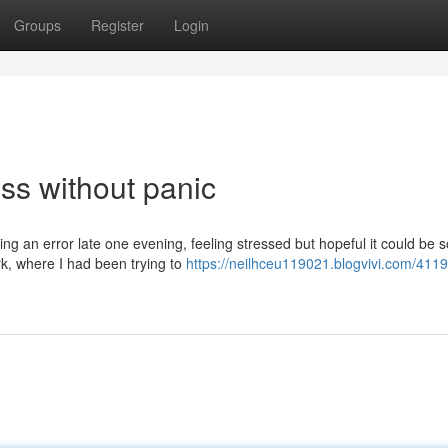
Groups
Register
Login
ss without panic
ng an error late one evening, feeling stressed but hopeful it could be s
rk, where I had been trying to
https://neilhceu119021.blogvivi.com/411