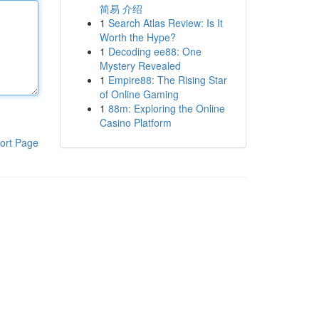
简易 介绍
1
Search Atlas Review: Is It
Worth the Hype?
1
Decoding ee88: One
Mystery Revealed
1
Empire88: The Rising Star
of Online Gaming
1
88m: Exploring the Online
Casino Platform
ort Page