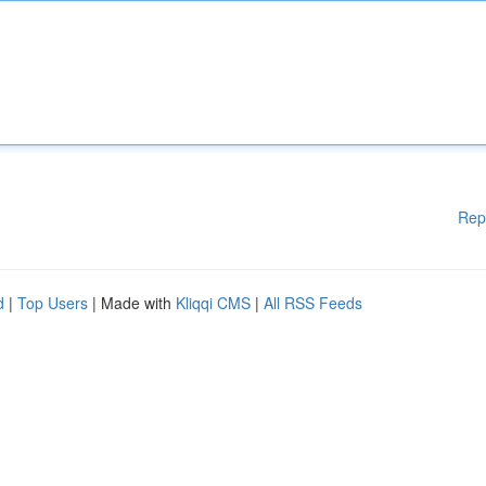
Rep
d
|
Top Users
| Made with
Kliqqi CMS
|
All RSS Feeds