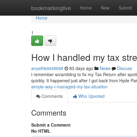
Home
bookmarkinglive
Home
New
Submit
Home
1
How I handled my tax stre
anyalhkd448688
83 days ago
News
Discuss
I remember scrambling to fix my Tax Return after spotti
quickly. It happened just after I got back from Hyde Pa
simple-way-i-managed-my-tax-situation
Comments
Who Upvoted
Comments
Submit a Comment
No HTML