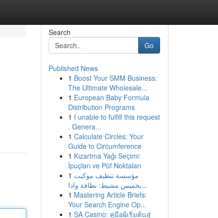
Search
Go
Published News
1
Boost Your SMM Business:
The Ultimate Wholesale...
1
European Baby Formula
Distribution Programs
1
I unable to fulfill this request
. Genera...
1
Calculate Circles: Your
Guide to Circumference
1
Kızartma Yağı Seçimi:
İpuçları ve Püf Noktaları
1
مؤسسة تنظيف موكيت
بخميس مشيط: نظافة وادا...
1
Mastering Article Briefs:
Your Search Engine Op...
1
SA Casino: คู่มือผู้เริ่มต้นสู่