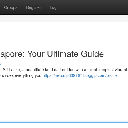
Groups
Register
Login
gapore: Your Ultimate Guide
s
ri Lanka, a beautiful island nation filled with ancient temples, vibrant
 provides everything you
https://nellcuip339767.bloggip.com/profile