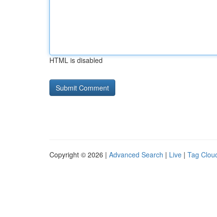
HTML is disabled
Copyright © 2026 |
Advanced Search
|
Live
|
Tag Clou