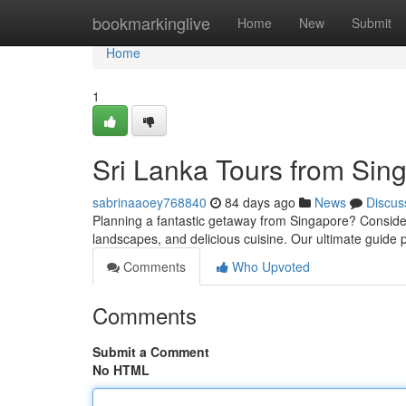
Home
bookmarkinglive
Home
New
Submit
Home
1
Sri Lanka Tours from Sin
sabrinaaoey768840
84 days ago
News
Discus
Planning a fantastic getaway from Singapore? Consider S
landscapes, and delicious cuisine. Our ultimate guide
Comments
Who Upvoted
Comments
Submit a Comment
No HTML