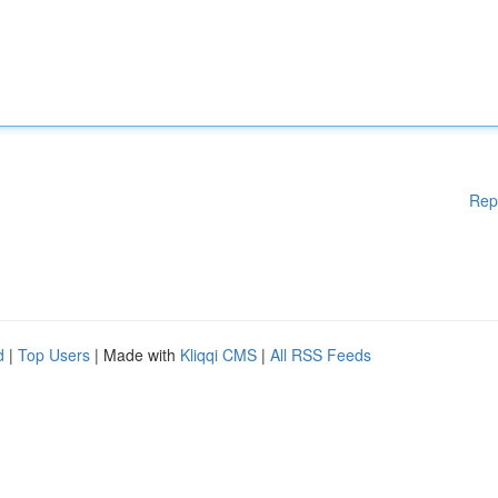
Rep
d
|
Top Users
| Made with
Kliqqi CMS
|
All RSS Feeds