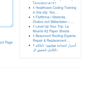
โลกแห่งบาคาร่า
1
Healthcare Coding Training
in this city: You...
1
Flyttfirma i Västerås,
Örebro och Mälardalen – ...
1
Level Up Your Trip: La
Muerte K2 Paper Sheets
1
Beaumont Roofing Experts:
Repair & Replacement ...
ort Page
1
أسرار ابتسامة هوليوود: دليلكم
الكامل لتحقيق ال...