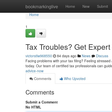
Home
bookmarkinglive
Home
New
Submit
Home
1
Tax Troubles? Get Exper
victorstlw968550
84 days ago
News
Discuss
Facing problems with your tax filing? Feeling stressed
today. Our team of certified tax professionals can guid
advice-now
Comments
Who Upvoted
Comments
Submit a Comment
No HTML