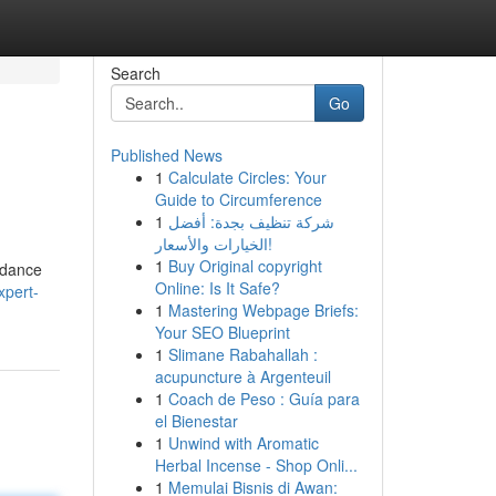
Search
Go
Published News
1
Calculate Circles: Your
Guide to Circumference
1
شركة تنظيف بجدة: أفضل
الخيارات والأسعار!
1
Buy Original copyright
idance
Online: Is It Safe?
xpert-
1
Mastering Webpage Briefs:
Your SEO Blueprint
1
Slimane Rabahallah :
acupuncture à Argenteuil
1
Coach de Peso : Guía para
el Bienestar
1
Unwind with Aromatic
Herbal Incense - Shop Onli...
1
Memulai Bisnis di Awan: