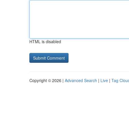
HTML is disabled
Copyright © 2026 |
Advanced Search
|
Live
|
Tag Clou