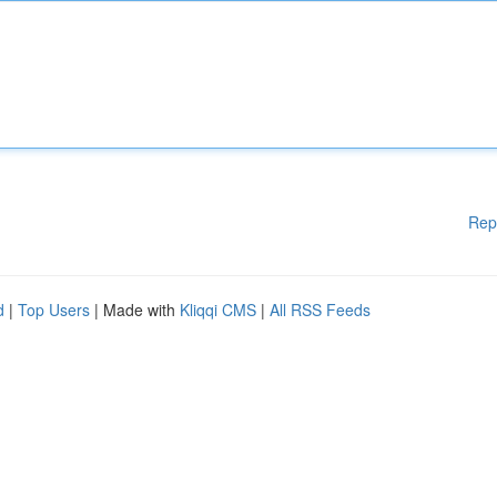
Rep
d
|
Top Users
| Made with
Kliqqi CMS
|
All RSS Feeds