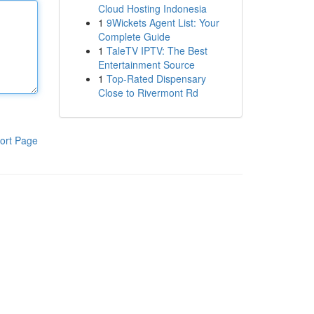
Cloud Hosting Indonesia
1
9Wickets Agent List: Your
Complete Guide
1
TaleTV IPTV: The Best
Entertainment Source
1
Top-Rated Dispensary
Close to Rivermont Rd
ort Page