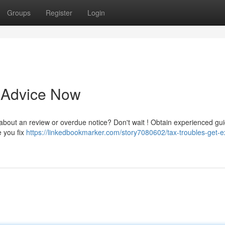
Groups
Register
Login
t Advice Now
 about an review or overdue notice? Don't wait ! Obtain experienced gu
e you fix
https://linkedbookmarker.com/story7080602/tax-troubles-get-e