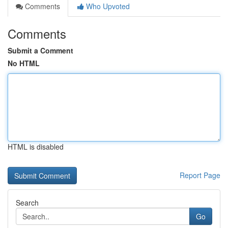
Comments
Who Upvoted
Comments
Submit a Comment
No HTML
HTML is disabled
Report Page
Search
Go