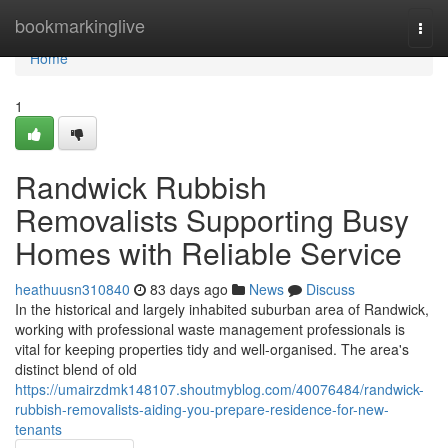
Home
bookmarkinglive
Togg
navi
Home
1
Randwick Rubbish
Removalists Supporting Busy
Homes with Reliable Service
heathuusn310840
83 days ago
News
Discuss
In the historical and largely inhabited suburban area of Randwick,
working with professional waste management professionals is
vital for keeping properties tidy and well-organised. The area's
distinct blend of old
https://umairzdmk148107.shoutmyblog.com/40076484/randwick-
rubbish-removalists-aiding-you-prepare-residence-for-new-
tenants