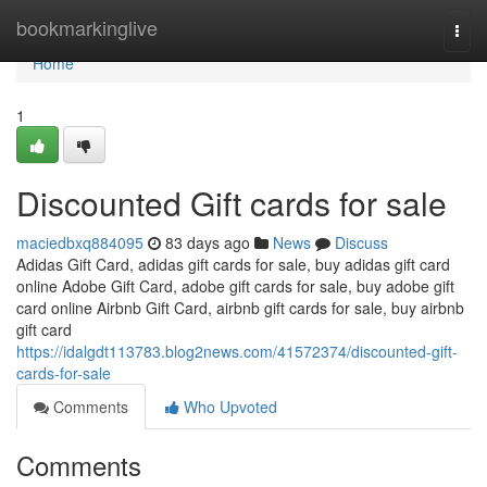
Home
bookmarkinglive
Togg
navi
Home
1
Discounted Gift cards for sale
maciedbxq884095
83 days ago
News
Discuss
Adidas Gift Card, adidas gift cards for sale, buy adidas gift card
online Adobe Gift Card, adobe gift cards for sale, buy adobe gift
card online Airbnb Gift Card, airbnb gift cards for sale, buy airbnb
gift card
https://idalgdt113783.blog2news.com/41572374/discounted-gift-
cards-for-sale
Comments
Who Upvoted
Comments