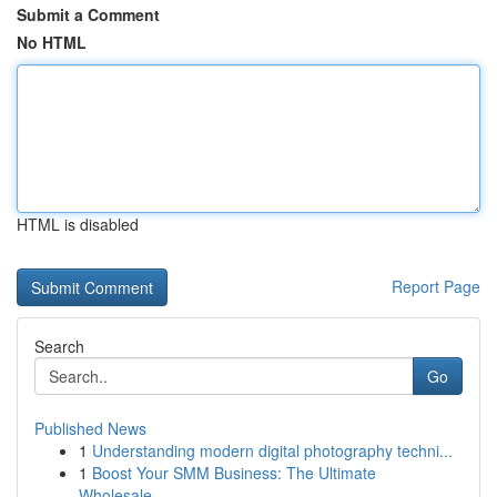
Submit a Comment
No HTML
HTML is disabled
Report Page
Search
Go
Published News
1
Understanding modern digital photography techni...
1
Boost Your SMM Business: The Ultimate
Wholesale...