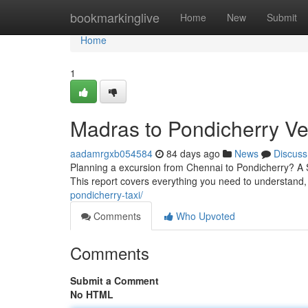
Home
bookmarkinglive
Home
New
Submit
Home
1
Madras to Pondicherry Ve
aadamrgxb054584
84 days ago
News
Discuss
Planning a excursion from Chennai to Pondicherry? A S
This report covers everything you need to understand, 
pondicherry-taxi/
Comments
Who Upvoted
Comments
Submit a Comment
No HTML