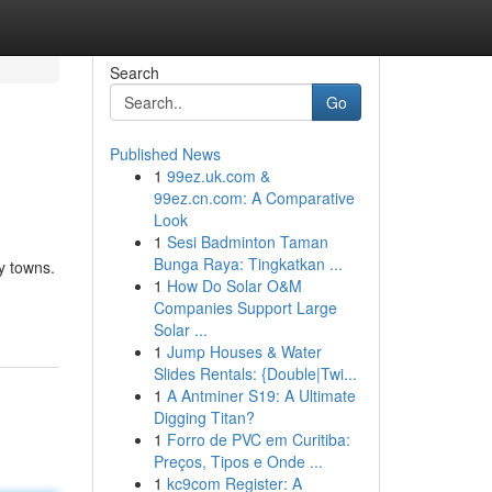
Search
Go
Published News
1
99ez.uk.com &
99ez.cn.com: A Comparative
Look
1
Sesi Badminton Taman
Bunga Raya: Tingkatkan ...
y towns.
1
How Do Solar O&M
Companies Support Large
Solar ...
1
Jump Houses & Water
Slides Rentals: {Double|Twi...
1
A Antminer S19: A Ultimate
Digging Titan?
1
Forro de PVC em Curitiba:
Preços, Tipos e Onde ...
1
kc9com Register: A