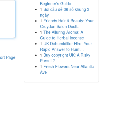
Beginner's Guide
1
Soi cầu đề 36 số khung 3
ngày
1
Friends Hair & Beauty: Your
Croydon Salon Desti...
1
The Alluring Aroma: A
Guide to Herbal Incense
1
UK Dehumidifier Hire: Your
Rapid Answer to Humi...
1
Buy copyright UK: A Risky
ort Page
Pursuit?
1
Fresh Flowers Near Atlantic
Ave