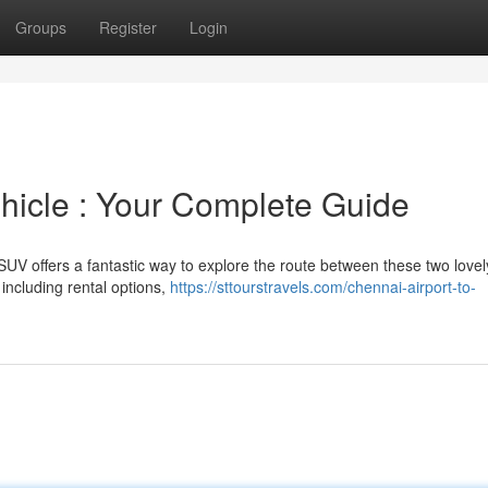
Groups
Register
Login
hicle : Your Complete Guide
UV offers a fantastic way to explore the route between these two lovel
including rental options,
https://sttourstravels.com/chennai-airport-to-