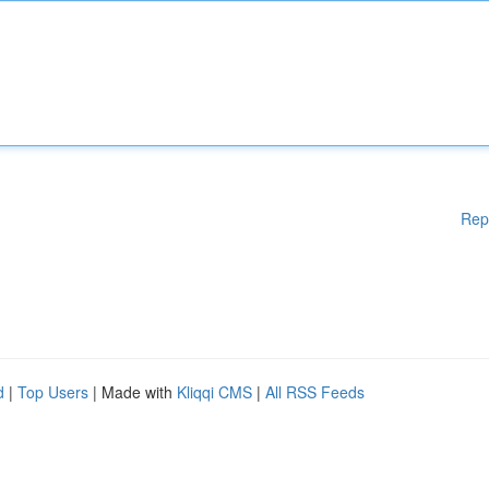
Rep
d
|
Top Users
| Made with
Kliqqi CMS
|
All RSS Feeds