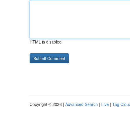
HTML is disabled
Copyright © 2026 |
Advanced Search
|
Live
|
Tag Clou