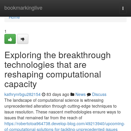
Home
bookmarkinglive
Togg
navi
Home
1
Exploring the breakthrough
technologies that are
reshaping computational
capacity
kathrynrbgu282154
83 days ago
News
Discuss
The landscape of computational science is witnessing
unprecedented alteration through cutting-edge techniques to
issue resolution. These nascent methodologies ensure ways to
issues that remained far from the reach of
https://robertotoa964738.develop-blog.com/49213940/upcoming-
of-computational-solutions-for-tackling-unprecedented-issues