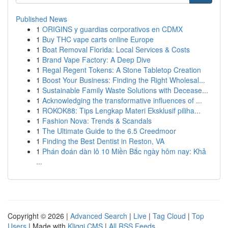
Published News
1
ORIGINS y guardias corporativos en CDMX
1
Buy THC vape carts online Europe
1
Boat Removal Florida: Local Services & Costs
1
Brand Vape Factory: A Deep Dive
1
Regal Regent Tokens: A Stone Tabletop Creation
1
Boost Your Business: Finding the Right Wholesal...
1
Sustainable Family Waste Solutions with Decease...
1
Acknowledging the transformative influences of ...
1
ROKOK88: Tips Lengkap Materi Eksklusif piliha...
1
Fashion Nova: Trends & Scandals
1
The Ultimate Guide to the 6.5 Creedmoor
1
Finding the Best Dentist in Reston, VA
1
Phán đoán dàn lô 10 Miền Bắc ngày hôm nay: Khả
...
Copyright © 2026 |
Advanced Search
|
Live
|
Tag Cloud
|
Top
Users
| Made with
Kliqqi CMS
|
All RSS Feeds