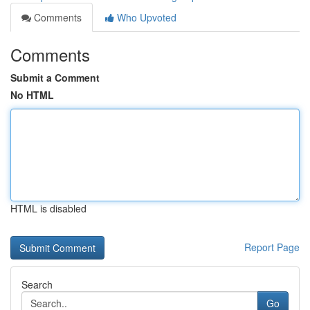
Comments
Who Upvoted
Comments
Submit a Comment
No HTML
HTML is disabled
Report Page
Search
Go