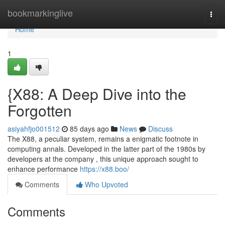
Home
bookmarkinglive
Togg
navi
Home
1
{X88: A Deep Dive into the
Forgotten
asiyahfjo001512
85 days ago
News
Discuss
The X88, a peculiar system, remains a enigmatic footnote in
computing annals. Developed in the latter part of the 1980s by
developers at the company , this unique approach sought to
enhance performance
https://x88.boo/
Comments
Who Upvoted
Comments