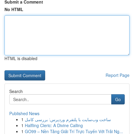
Submit a Comment
No HTML
HTML is disabled
Report Page
Search
Go
Published News
1
ساخت وب‌سایت با پلتفرم وردپرس: بررسی کامل
1
Halfling Cleric: A Divine Calling
1
GO99 – Nền Tảng Giải Trí Trực Tuyến Với Trải Ng...