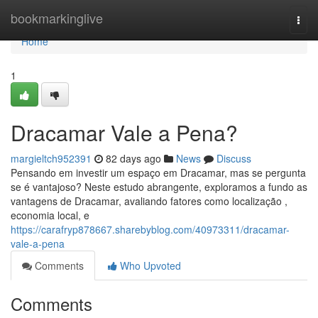
Home
bookmarkinglive
Togg
navi
Home
1
Dracamar Vale a Pena?
margieltch952391
82 days ago
News
Discuss
Pensando em investir um espaço em Dracamar, mas se pergunta
se é vantajoso? Neste estudo abrangente, exploramos a fundo as
vantagens de Dracamar, avaliando fatores como localização ,
economia local, e
https://carafryp878667.sharebyblog.com/40973311/dracamar-
vale-a-pena
Comments
Who Upvoted
Comments