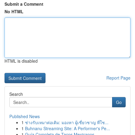
Submit a Comment
No HTML
HTML is disabled
Report Page
Search
Go
Published News
1
ช่างรับเหมาต่อเติม: มองหา ผู้เชี่ยวชาญ ที่ใช...
1
Buhnanu Streaming Site: A Performer's Pe...
1
Guía Completa de Tacos Mexicanos