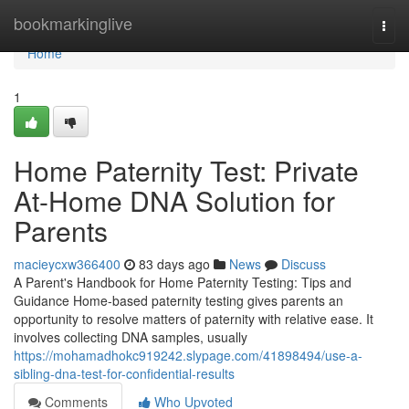
Home
bookmarkinglive
Togg
navi
Home
1
Home Paternity Test: Private
At-Home DNA Solution for
Parents
macieycxw366400
83 days ago
News
Discuss
A Parent's Handbook for Home Paternity Testing: Tips and
Guidance Home-based paternity testing gives parents an
opportunity to resolve matters of paternity with relative ease. It
involves collecting DNA samples, usually
https://mohamadhokc919242.slypage.com/41898494/use-a-
sibling-dna-test-for-confidential-results
Comments
Who Upvoted