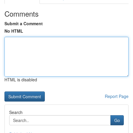
Comments
Submit a Comment
No HTML
HTML is disabled
Report Page
Search
Go