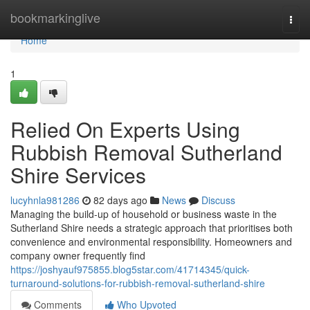
Home
bookmarkinglive
Togg
navi
Home
1
Relied On Experts Using
Rubbish Removal Sutherland
Shire Services
lucyhnla981286
82 days ago
News
Discuss
Managing the build-up of household or business waste in the
Sutherland Shire needs a strategic approach that prioritises both
convenience and environmental responsibility. Homeowners and
company owner frequently find
https://joshyauf975855.blog5star.com/41714345/quick-
turnaround-solutions-for-rubbish-removal-sutherland-shire
Comments
Who Upvoted