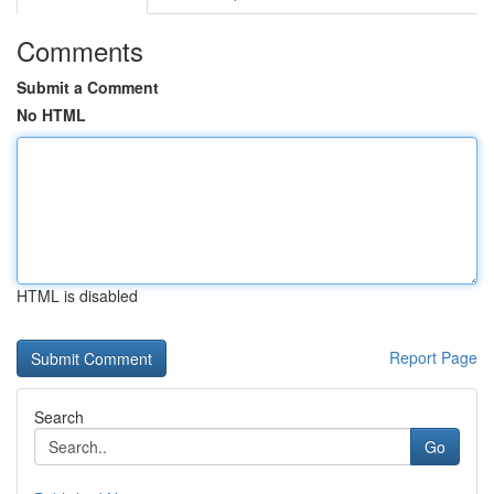
Comments
Submit a Comment
No HTML
HTML is disabled
Report Page
Search
Go