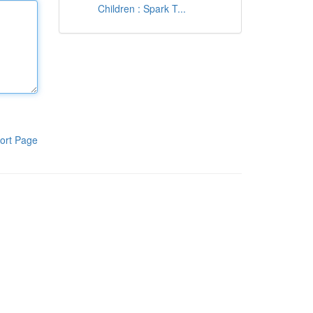
Children : Spark T...
ort Page