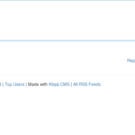
Rep
d
|
Top Users
| Made with
Kliqqi CMS
|
All RSS Feeds