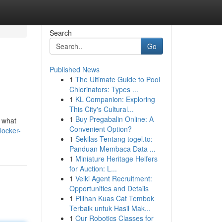
Search
Go
Published News
1
The Ultimate Guide to Pool
Chlorinators: Types ...
1
KL Companion: Exploring
This City's Cultural...
1
Buy Pregabalin Online: A
s what
Convenient Option?
locker-
1
Sekilas Tentang togel.to:
Panduan Membaca Data ...
1
Miniature Heritage Heifers
for Auction: L...
1
Velki Agent Recruitment:
Opportunities and Details
1
Pilihan Kuas Cat Tembok
Terbaik untuk Hasil Mak...
1
Our Robotics Classes for