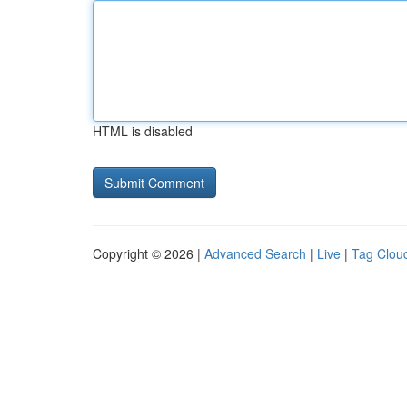
HTML is disabled
Copyright © 2026 |
Advanced Search
|
Live
|
Tag Clou