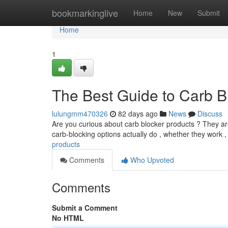
Home
bookmarkinglive
Home
New
Submit
Home
1
The Best Guide to Carb Bl
lulungmm470326
82 days ago
News
Discuss
Are you curious about carb blocker products ? They are 
carb-blocking options actually do , whether they work 
products
Comments
Who Upvoted
Comments
Submit a Comment
No HTML