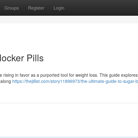
Groups
Register
Login
ocker Pills
rising in favor as a purported tool for weight loss. This guide explore
, along
https://thejillist.com/story11896973/the-ultimate-guide-to-sugar-b