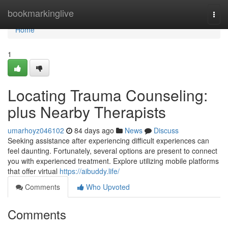
Home
bookmarkinglive
Togg
navi
Home
1
Locating Trauma Counseling:
plus Nearby Therapists
umarhoyz046102
84 days ago
News
Discuss
Seeking assistance after experiencing difficult experiences can
feel daunting. Fortunately, several options are present to connect
you with experienced treatment. Explore utilizing mobile platforms
that offer virtual
https://aibuddy.life/
Comments
Who Upvoted
Comments