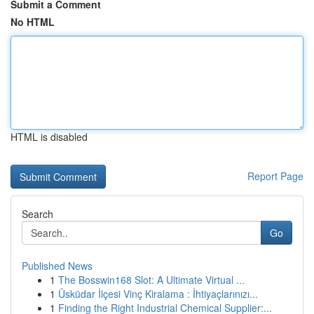
Submit a Comment
No HTML
HTML is disabled
Report Page
Search
Go
Published News
1
The Bosswin168 Slot: A Ultimate Virtual ...
1
Üsküdar İlçesi Vinç Kiralama : İhtiyaçlarınızı...
1
Finding the Right Industrial Chemical Supplier:...