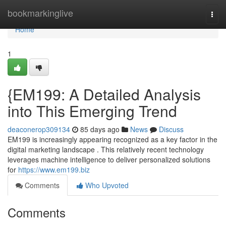
Home
bookmarkinglive
Togg
navi
Home
1
{EM199: A Detailed Analysis
into This Emerging Trend
deaconerop309134
85 days ago
News
Discuss
EM199 is increasingly appearing recognized as a key factor in the
digital marketing landscape . This relatively recent technology
leverages machine intelligence to deliver personalized solutions
for
https://www.em199.biz
Comments
Who Upvoted
Comments