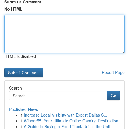
Submit a Comment
No HTML
HTML is disabled
Report Page
Search
Go
Published News
1
Increase Local Visibility with Expert Dallas S...
1
Winner55: Your Ultimate Online Gaming Destination
1
A Guide to Buying a Food Truck Unit in the Unit...