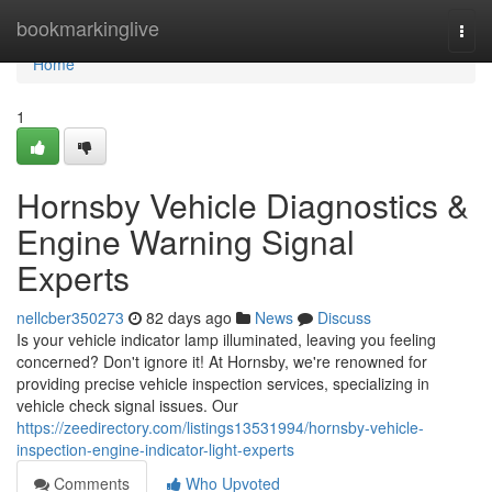
Home
bookmarkinglive
Togg
navi
Home
1
Hornsby Vehicle Diagnostics &
Engine Warning Signal
Experts
nellcber350273
82 days ago
News
Discuss
Is your vehicle indicator lamp illuminated, leaving you feeling
concerned? Don't ignore it! At Hornsby, we're renowned for
providing precise vehicle inspection services, specializing in
vehicle check signal issues. Our
https://zeedirectory.com/listings13531994/hornsby-vehicle-
inspection-engine-indicator-light-experts
Comments
Who Upvoted