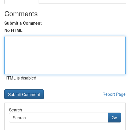
Comments
Submit a Comment
No HTML
HTML is disabled
Report Page
Search
Go