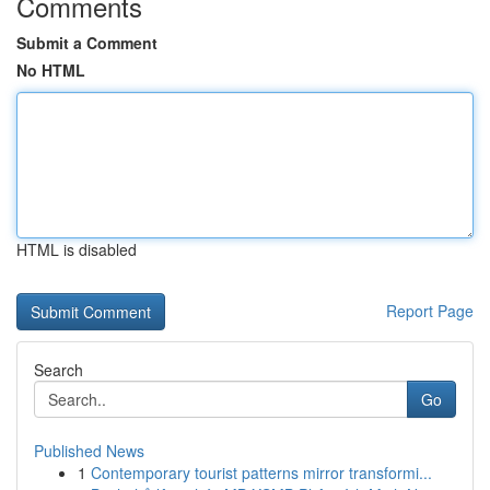
Comments
Submit a Comment
No HTML
HTML is disabled
Report Page
Search
Go
Published News
1
Contemporary tourist patterns mirror transformi...