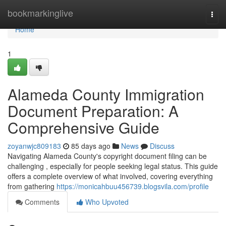
Home
bookmarkinglive
Togg
navi
Home
1
Alameda County Immigration
Document Preparation: A
Comprehensive Guide
zoyanwjc809183
85 days ago
News
Discuss
Navigating Alameda County's copyright document filing can be
challenging , especially for people seeking legal status. This guide
offers a complete overview of what involved, covering everything
from gathering
https://monicahbuu456739.blogsvila.com/profile
Comments
Who Upvoted