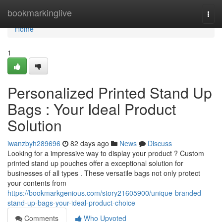
Home
bookmarkinglive
Togg
navi
Home
1
Personalized Printed Stand Up
Bags : Your Ideal Product
Solution
iwanzbyh289696
82 days ago
News
Discuss
Looking for a impressive way to display your product ? Custom
printed stand up pouches offer a exceptional solution for
businesses of all types . These versatile bags not only protect
your contents from
https://bookmarkgenious.com/story21605900/unique-branded-
stand-up-bags-your-ideal-product-choice
Comments
Who Upvoted