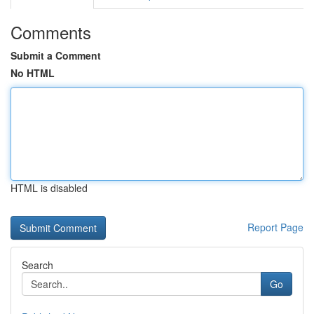
Comments
Submit a Comment
No HTML
HTML is disabled
Report Page
Search
Go