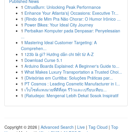
Published News
1
CitrusBurn: Unlocking Peak Performance
1
Enhance Your Atlanta's} Occasions: Executive Tr...
1
{Rindo de Mim Pra Não Chorar: O Humor Irônico ...
1
Power Bikes: Your Ideal City Journey
1
Perbaikan Komputer pada Denpasar: Penyelesaian
...
1
Mastering Ideal Customer Targeting: A
Comprehen...
1
123b là gì? Hướng dẫn chi tiết từ A-Z
1
Download Curse 5.1
1
Arduino Boards Explained: A Beginner's Guide to...
1
What Makes Luxury Transportation a Trusted Choi...
1
{Divisórias em Curitiba: Soluções Práticas par...
1
PT Cosmos : Leading Cosmetic Manufacturer in I...
1
เว็บไซต์แทงมวยที่ดีที่สุด รีวิวและเปรียบเทียบ...
1
{Ratudepo: Mengenal Lebih Dekat Sosok Inspiratif
Copyright © 2026 |
Advanced Search
|
Live
|
Tag Cloud
|
Top