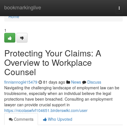
Home
bookmarkinglive
Togg
navi
Home
1
Protecting Your Claims: A
Overview to Workplace
Counsel
finniannogl415479
81 days ago
News
Discuss
Navigating the challenging landscape of employment law can be
troublesome, especially when an individual believe the legal
protections have been breached. Consulting an employment
lawyer can provide crucial support in
https://nicolaswfvf104651.birderswiki.com/user
Comments
Who Upvoted