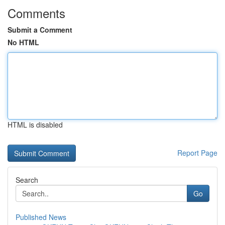
Comments
Submit a Comment
No HTML
HTML is disabled
Report Page
Search
Go
Published News