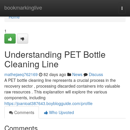
Home
bookmarkinglive
Togg
navi
Home
1
Understanding PET Bottle
Cleaning Line
mathejaeq762169
82 days ago
News
Discuss
A PET bottle cleaning line represents a crucial process in the
recovery sector , processing discarded containers into valuable
raw resources . This explanation will explore the various
components, including
https://joanioat387643.boyblogguide.com/profile
Comments
Who Upvoted
Comments