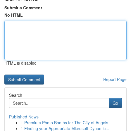
Submit a Comment
No HTML
HTML is disabled
Report Page
Search
Go
Published News
1
Premium Photo Booths for The City of Angels...
1
Finding your Appropriate Microsoft Dynamic...