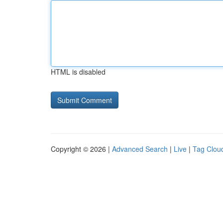
HTML is disabled
Copyright © 2026 |
Advanced Search
|
Live
|
Tag Clou