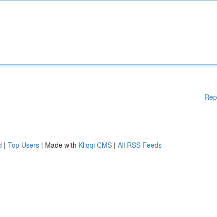
Rep
d
|
Top Users
| Made with
Kliqqi CMS
|
All RSS Feeds