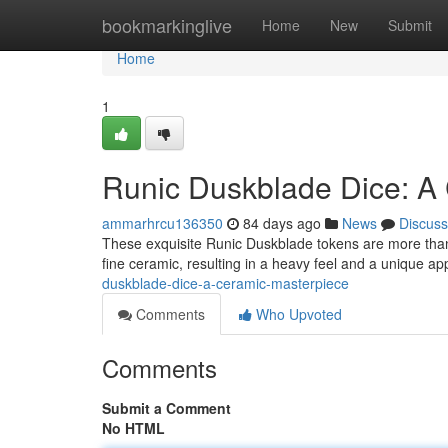
Home
bookmarkinglive
Home
New
Submit
Home
1
Runic Duskblade Dice: A
ammarhrcu136350
84 days ago
News
Discuss
These exquisite Runic Duskblade tokens are more than ju
fine ceramic, resulting in a heavy feel and a unique a
duskblade-dice-a-ceramic-masterpiece
Comments
Who Upvoted
Comments
Submit a Comment
No HTML