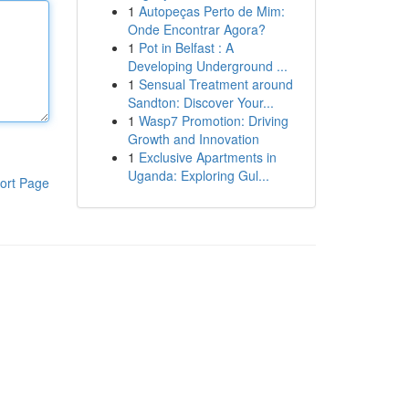
1
Autopeças Perto de Mim:
Onde Encontrar Agora?
1
Pot in Belfast : A
Developing Underground ...
1
Sensual Treatment around
Sandton: Discover Your...
1
Wasp7 Promotion: Driving
Growth and Innovation
1
Exclusive Apartments in
Uganda: Exploring Gul...
ort Page