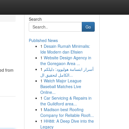
Search
Go
Published News
1
Desain Rumah Minimalis:
Ide Modern dan Efisien
1
Website Design Agency in
the Goregaon Area ...
1
أسرار ابتسامة هوليوود: دليلكم
ned from
الكامل لتحقيق ال...
1
Watch Major League
Baseball Matches Live
Online...
1
Car Servicing & Repairs in
the Guildford area...
1
Madison best Roofing
Company for Reliable Roofi...
1
HH88: A Deep Dive into the
Legacy