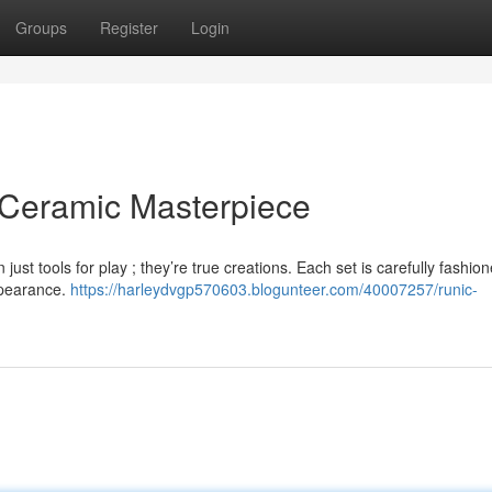
Groups
Register
Login
 Ceramic Masterpiece
st tools for play ; they’re true creations. Each set is carefully fashio
ppearance.
https://harleydvgp570603.blogunteer.com/40007257/runic-