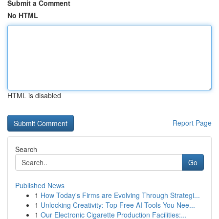
Submit a Comment
No HTML
HTML is disabled
Report Page
Search
Go
Published News
1
How Today's Firms are Evolving Through Strategi...
1
Unlocking Creativity: Top Free AI Tools You Nee...
1
Our Electronic Cigarette Production Facilities:...