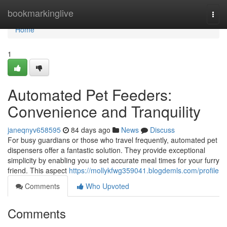
Home
bookmarkinglive
Togg
navi
Home
1
Automated Pet Feeders:
Convenience and Tranquility
janeqnyv658595
84 days ago
News
Discuss
For busy guardians or those who travel frequently, automated pet
dispensers offer a fantastic solution. They provide exceptional
simplicity by enabling you to set accurate meal times for your furry
friend. This aspect
https://mollykfwg359041.blogdemls.com/profile
Comments
Who Upvoted
Comments