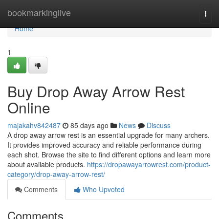
Home
bookmarkinglive
Togg
navi
Home
1
Buy Drop Away Arrow Rest
Online
majakahv842487
85 days ago
News
Discuss
A drop away arrow rest is an essential upgrade for many archers.
It provides improved accuracy and reliable performance during
each shot. Browse the site to find different options and learn more
about available products.
https://dropawayarrowrest.com/product-
category/drop-away-arrow-rest/
Comments
Who Upvoted
Comments