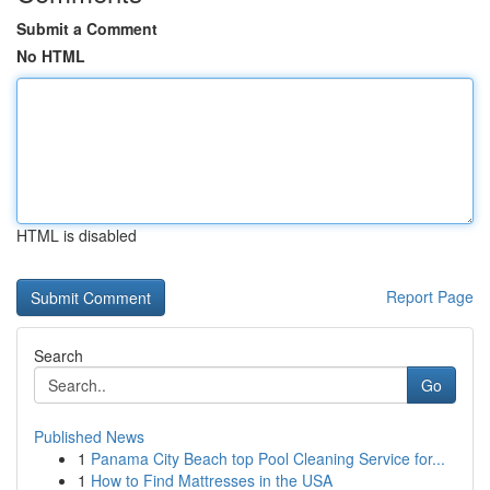
Submit a Comment
No HTML
HTML is disabled
Report Page
Search
Go
Published News
1
Panama City Beach top Pool Cleaning Service for...
1
How to Find Mattresses in the USA