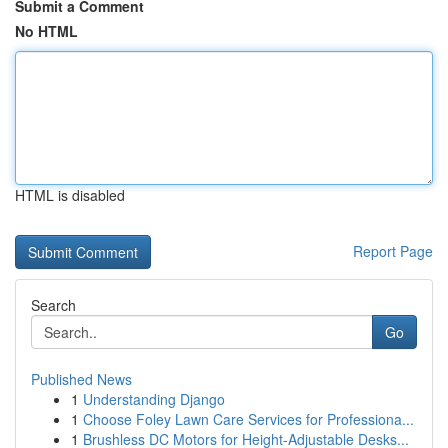
Submit a Comment
No HTML
HTML is disabled
Report Page
Search
Go
Published News
1
Understanding Django
1
Choose Foley Lawn Care Services for Professiona...
1
Brushless DC Motors for Height-Adjustable Desks...