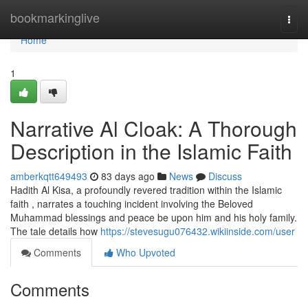
Home
bookmarkinglive
Togg
navi
Home
1
Narrative Al Cloak: A Thorough
Description in the Islamic Faith
amberkqtt649493
83 days ago
News
Discuss
Hadith Al Kisa, a profoundly revered tradition within the Islamic
faith , narrates a touching incident involving the Beloved
Muhammad blessings and peace be upon him and his holy family.
The tale details how
https://stevesugu076432.wikiinside.com/user
Comments
Who Upvoted
Comments